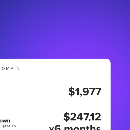
DOMAIN
$1,977
$247.12
 own
x6 months
:
$494.25