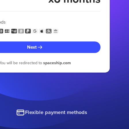
ods
Next
You will be redirected to
spaceship.com
Flexible payment methods