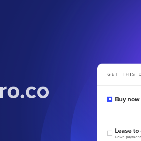
GET THIS 
ro.co
Buy now
Lease to
Down payment