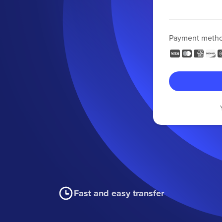
Payment meth
Fast and easy transfer