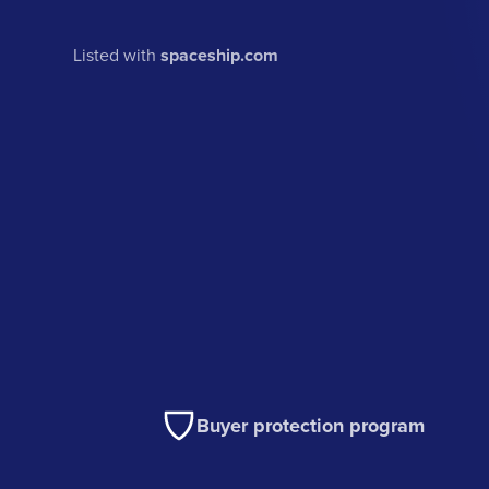
Listed with
spaceship.com
Buyer protection program