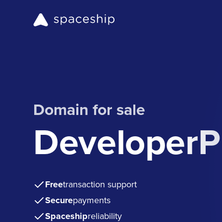
Domain for sale
DeveloperP
Free
transaction support
Secure
payments
Spaceship
reliability